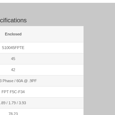
ifications
Enclosed
S10045FPTE
45
42
3 Phase / 60A @ .9PF
FPT F5C-F34
.89 / 1.79 / 3.93
78.23