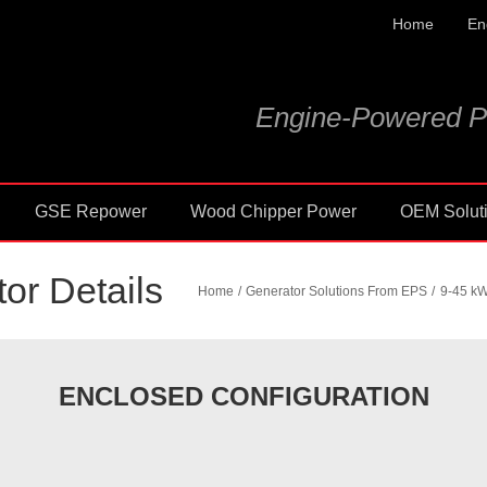
Home
En
Engine-Powered P
GSE Repower
Wood Chipper Power
OEM Solut
or Details
Home
Generator Solutions From EPS
9-45 kW
ENCLOSED CONFIGURATION