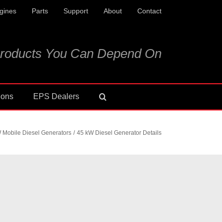
gines
Parts
Support
About
Contact
roducts You Can Depend On
ions
EPS Dealers
 Mobile Diesel Generators
45 kW Diesel Generator Details