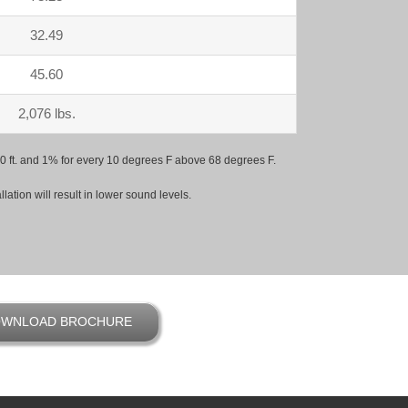
32.49
45.60
2,076 lbs.
 500 ft. and 1% for every 10 degrees F above 68 degrees F.
ation will result in lower sound levels.
WNLOAD BROCHURE