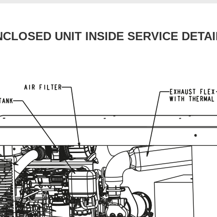
NCLOSED UNIT INSIDE SERVICE DETAI