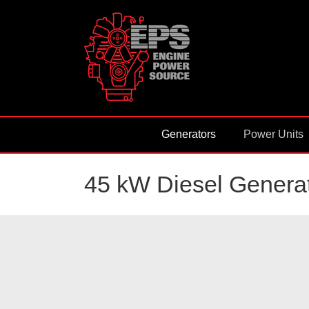
Skip
to
content
Generators
Power Units
45 kW Diesel Generat