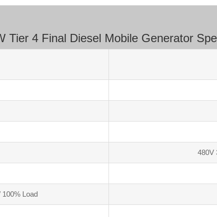
Tier 4 Final Diesel Mobile Generator Spec
480V 
/ 100% Load