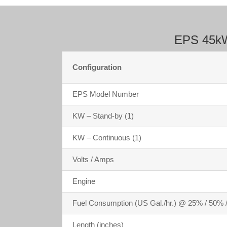
EPS 45kW 
Configuration
EPS Model Number
KW – Stand-by (1)
KW – Continuous (1)
Volts / Amps
Engine
Fuel Consumption (US Gal./hr.) @ 25% / 50% 
Length (inches)