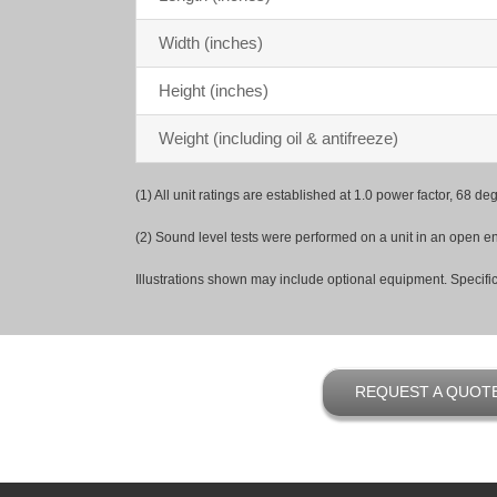
Width (inches)
Height (inches)
Weight (including oil & antifreeze)
(1) All unit ratings are established at 1.0 power factor, 68 
(2) Sound level tests were performed on a unit in an open env
Illustrations shown may include optional equipment. Specific
REQUEST A QUOT