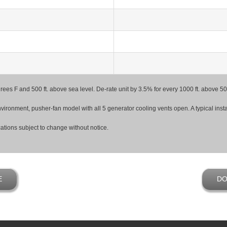
degrees F and 500 ft. above sea level. De-rate unit by 3.5% for every 1000 ft. above
ironment, pusher-fan model with all 5 generator cooling vents open. A typical install
ations subject to change without notice.
E
DO