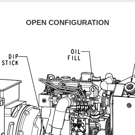
OPEN CONFIGURATION