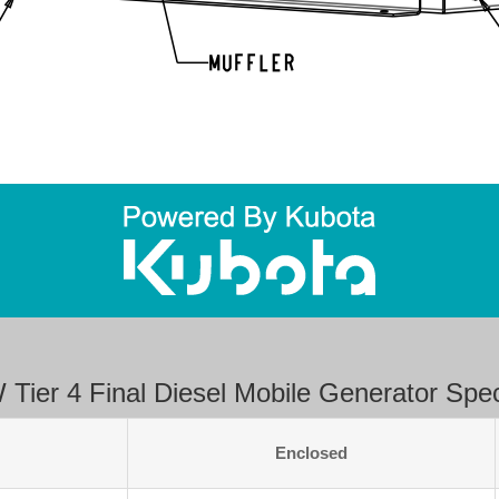
Tier 4 Final Diesel Mobile Generator Speci
Enclosed