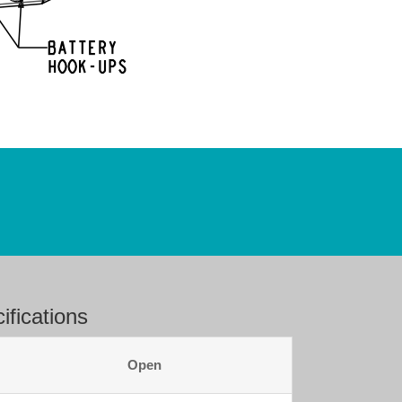
fications
Open