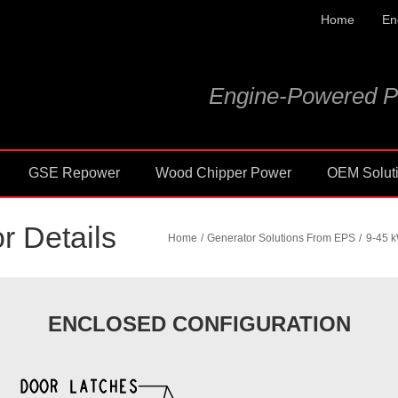
Home
En
Engine-Powered P
GSE Repower
Wood Chipper Power
OEM Solut
r Details
Home
Generator Solutions From EPS
9-45 k
ENCLOSED CONFIGURATION