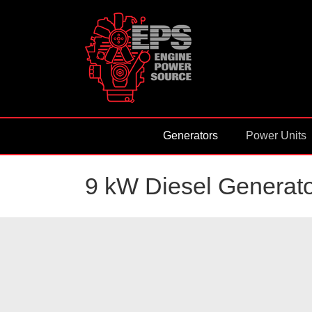
Skip
to
content
Generators
Power Units
9 kW Diesel Generato