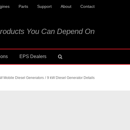
gines
Parts
Support
About
Contact
roducts You Can Depend On
ions
EPS Dealers
W Mobile Diesel Generators
9 kW Diesel Generator Details