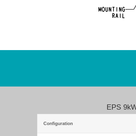
EPS 9kW 
Configuration