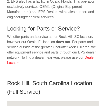
2. EPS also has a facility in Ocala, Florida. This operation
exclusively services OEM’s (Original Equipment
Manufacturers) and EPS Dealers with sales support and
engineering/technical services.
Looking for Parts or Service?
We offer parts and service at our Rock Hill, SC location,
however our Ocala, FL location
does not
. For parts and
service outside of the greater Charlotte/Rock Hill area, we
offer equipment service and parts through our EPS dealer
network. To find a dealer near you, please use our
Dealer
Locator
.
Rock Hill, South Carolina Location
(Full Service)