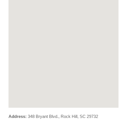
Address:
348 Bryant Blvd., Rock Hill, SC 29732