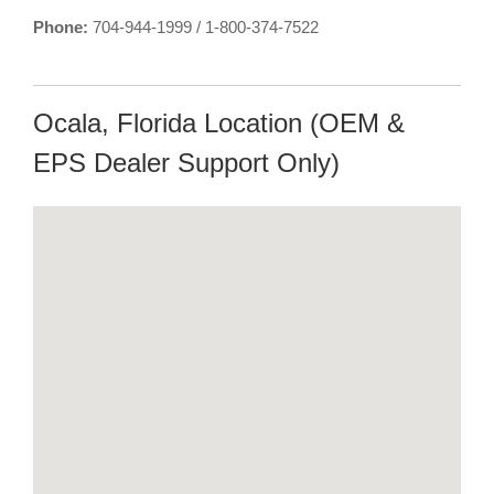
Phone:
704-944-1999 / 1-800-374-7522
Ocala, Florida Location (OEM &
EPS Dealer Support Only)