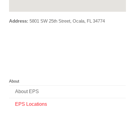
Address:
5801 SW 25th Street, Ocala, FL 34774
About
About EPS
EPS Locations