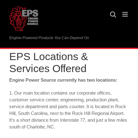
Skip
to
content
Engine-Powered Products You Can Depend On
EPS Locations &
Services Offered
Engine Power Source currently has two locations:
1. Our main location contains our corporate offices,
customer service center, engineering, production plant,
service department and parts counter. It is located in Rock
Hill, South Carolina, next to the Rock Hill Regional Airport.
It’s a short distance from Interstate 77, and just a few miles
south of Charlotte, NC.