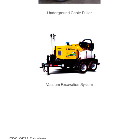
Underground Cable Puller
Vacuum Excavation System