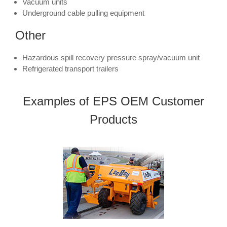
Vacuum units
Underground cable pulling equipment
Other
Hazardous spill recovery pressure spray/vacuum unit
Refrigerated transport trailers
Examples of EPS OEM Customer
Products