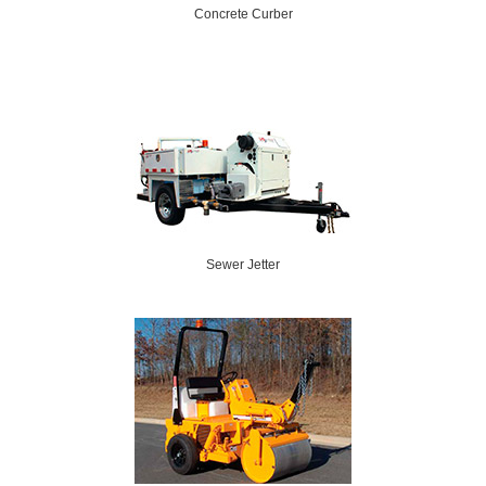
Concrete Curber
Sewer Jetter