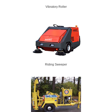
Vibratory Roller
Riding Sweeper