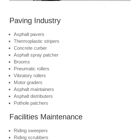
Paving Industry
Asphalt pavers
Thermoplastic stripers
Concrete curber
Asphalt spray patcher
Brooms
Pneumatic rollers
Vibratory rollers
Motor graders
Asphalt maintainers
Asphalt distributers
Pothole patchers
Facilities Maintenance
Riding sweepers
Riding scrubbers