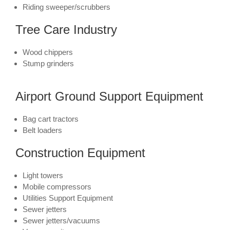
Riding sweeper/scrubbers
Tree Care Industry
Wood chippers
Stump grinders
Airport Ground Support Equipment
Bag cart tractors
Belt loaders
Construction Equipment
Light towers
Mobile compressors
Utilities Support Equipment
Sewer jetters
Sewer jetters/vacuums