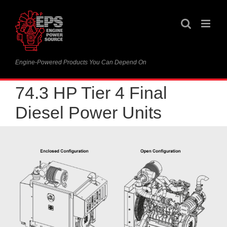
Skip
to
content
Engine-Powered Products You Can Depend On
74.3 HP Tier 4 Final
Diesel Power Units