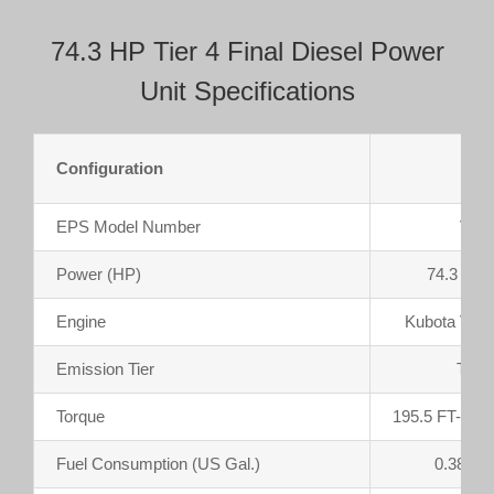
74.3 HP Tier 4 Final Diesel Power
Unit Specifications
Configuration
Enc
EPS Model Number
V33
Power (HP)
74.3 @ 
Engine
Kubota V33
Emission Tier
Tier 
Torque
195.5 FT-LB
Fuel Consumption (US Gal.)
0.385 