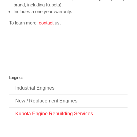
brand, including Kubota).
Includes a one year warranty.
To learn more,
contact
us.
Engines
Industrial Engines
New / Replacement Engines
Kubota Engine Rebuilding Services