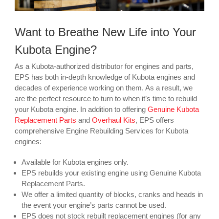
Want to Breathe New Life into Your
Kubota Engine?
As a Kubota-authorized distributor for engines and parts,
EPS has both in-depth knowledge of Kubota engines and
decades of experience working on them. As a result, we
are the perfect resource to turn to when it’s time to rebuild
your Kubota engine. In addition to offering
Genuine Kubota
Replacement Parts
and
Overhaul Kits
, EPS offers
comprehensive Engine Rebuilding Services for Kubota
engines:
Available for Kubota engines only.
EPS rebuilds your existing engine using Genuine Kubota
Replacement Parts.
We offer a limited quantity of blocks, cranks and heads in
the event your engine’s parts cannot be used.
EPS does not stock rebuilt replacement engines (for any