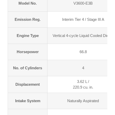
Model No.
V3600-E3B
Emission Reg.
Interim Tier 4 / Stage III A
Engine Type
Vertical 4-cycle Liquid Cooled Diesel
Horsepower
66.8
No. of Cylinders
4
3.62 L /
Displacement
220.9 cu. in.
Intake System
Naturally Aspirated