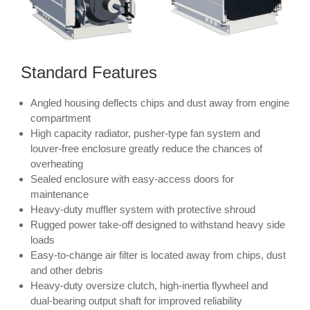
Standard Features
Angled housing deflects chips and dust away from engine
compartment
High capacity radiator, pusher-type fan system and
louver-free enclosure greatly reduce the chances of
overheating
Sealed enclosure with easy-access doors for
maintenance
Heavy-duty muffler system with protective shroud
Rugged power take-off designed to withstand heavy side
loads
Easy-to-change air filter is located away from chips, dust
and other debris
Heavy-duty oversize clutch, high-inertia flywheel and
dual-bearing output shaft for improved reliability