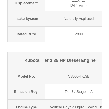
2.197 L /
Displacement
134.1 cu. in.
Intake System
Naturally Aspirated
Rated RPM
2800
Kubota Tier 3 85 HP Diesel Engine
Model No.
V3600-T-E3B
Emission Reg.
Tier 3 / Stage III A
Engine Type
Vertical 4-cycle Liquid Cooled Diesel