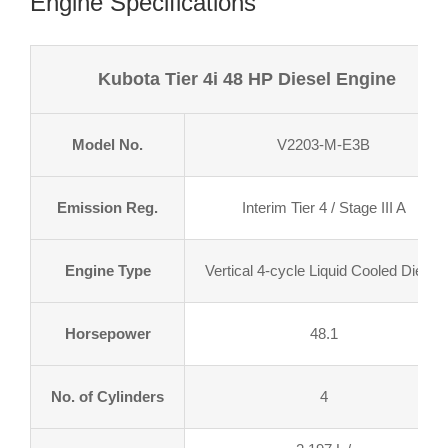
Engine Specifications
Kubota Tier 4i 48 HP Diesel Engine
Model No.
V2203-M-E3B
Emission Reg.
Interim Tier 4 / Stage III A
Engine Type
Vertical 4-cycle Liquid Cooled Diesel
Horsepower
48.1
No. of Cylinders
4