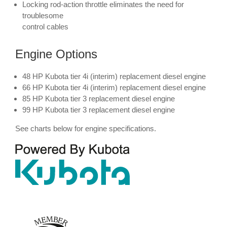
Locking rod-action throttle eliminates the need for
troublesome
control cables
Engine Options
48 HP Kubota tier 4i (interim) replacement diesel engine
66 HP Kubota tier 4i (interim) replacement diesel engine
85 HP Kubota tier 3 replacement diesel engine
99 HP Kubota tier 3 replacement diesel engine
See charts below for engine specifications.