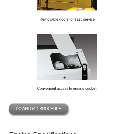
Removable doors for easy service
Convenient access to engine coolant
DOWNLOAD BROCHURE