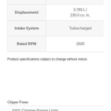
3.769 L /
Displacement
230.0 cu. in.
Intake System
Turbocharged
Rated RPM
2600
Product specifications subject to change without notice.
Chipper Power
EPS Chipper Power Units