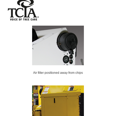
Air filter positioned away from chips