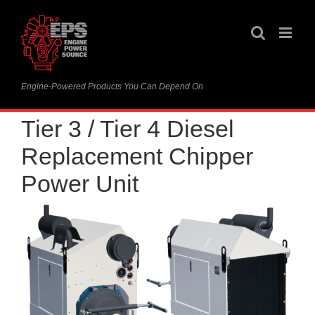
Skip
to
content
Engine-Powered Products You Can Depend On
Tier 3 / Tier 4 Diesel
Replacement Chipper
Power Unit