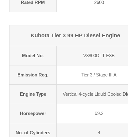
Rated RPM
2600
Kubota Tier 3 99 HP Diesel Engine
Model No.
V3800DI-T-E3B
Emission Reg.
Tier 3 / Stage III A
Engine Type
Vertical 4-cycle Liquid Cooled Diesel
Horsepower
99.2
No. of Cylinders
4