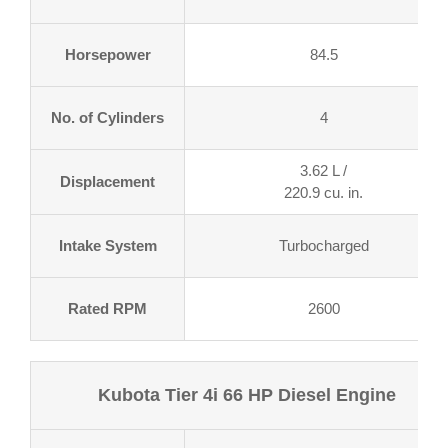
Horsepower
84.5
No. of Cylinders
4
3.62 L /
Displacement
220.9 cu. in.
Intake System
Turbocharged
Rated RPM
2600
Kubota Tier 4i 66 HP Diesel Engine