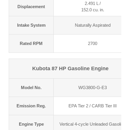
2.491 L /
Displacement
152.0 cu. in.
Intake System
Naturally Aspirated
Rated RPM
2700
Kubota 87 HP Gasoline Engine
Model No.
WG3800-G-E3
Emission Reg.
EPA Tier 2 / CARB Tier III
Engine Type
Vertical 4-cycle Unleaded Gasoline