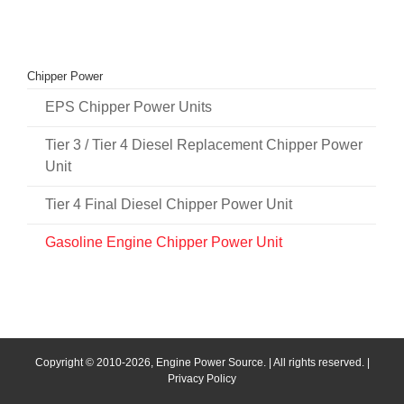
Chipper Power
EPS Chipper Power Units
Tier 3 / Tier 4 Diesel Replacement Chipper Power
Unit
Tier 4 Final Diesel Chipper Power Unit
Gasoline Engine Chipper Power Unit
Copyright © 2010
-2026, Engine Power Source. | All rights reserved. |
Privacy Policy