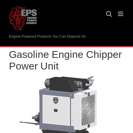
Skip
to
content
Engine-Powered Products You Can Depend On
Gasoline Engine Chipper
Power Unit