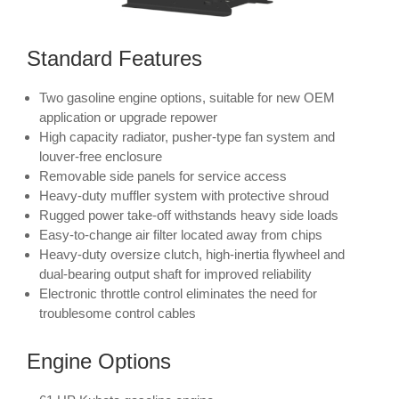
Standard Features
Two gasoline engine options, suitable for new OEM
application or upgrade repower
High capacity radiator, pusher-type fan system and
louver-free enclosure
Removable side panels for service access
Heavy-duty muffler system with protective shroud
Rugged power take-off withstands heavy side loads
Easy-to-change air filter located away from chips
Heavy-duty oversize clutch, high-inertia flywheel and
dual-bearing output shaft for improved reliability
Electronic throttle control eliminates the need for
troublesome control cables
Engine Options