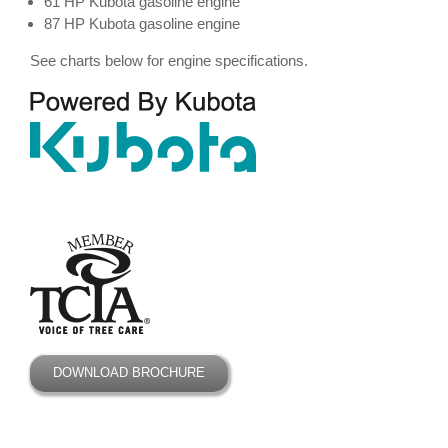
61 HP Kubota gasoline engine
87 HP Kubota gasoline engine
See charts below for engine specifications.
DOWNLOAD BROCHURE