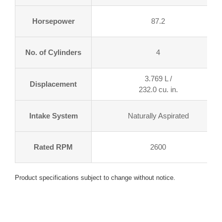
Horsepower
87.2
No. of Cylinders
4
3.769 L /
Displacement
232.0 cu. in.
Intake System
Naturally Aspirated
Rated RPM
2600
Product specifications subject to change without notice.