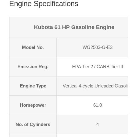
Engine Specifications
Kubota 61 HP Gasoline Engine
Model No.
WG2503-G-E3
Emission Reg.
EPA Tier 2 / CARB Tier III
Engine Type
Vertical 4-cycle Unleaded Gasoline
Horsepower
61.0
No. of Cylinders
4