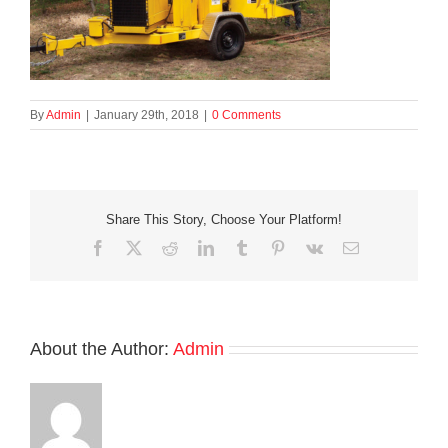
By
Admin
|
January 29th, 2018
|
0 Comments
Share This Story, Choose Your Platform!
Facebook
X
Reddit
LinkedIn
Tumblr
Pinterest
Vk
Email
About the Author:
Admin