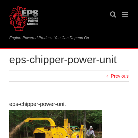
Skip
to
content
Engine-Powered Products You Can Depend On
eps-chipper-power-unit
Previous
eps-chipper-power-unit